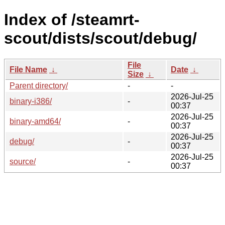
Index of /steamrt-
scout/dists/scout/debug/
File
File Name
↓
Date
↓
Size
↓
Parent directory/
-
-
2026-Jul-25
binary-i386/
-
00:37
2026-Jul-25
binary-amd64/
-
00:37
2026-Jul-25
debug/
-
00:37
2026-Jul-25
source/
-
00:37