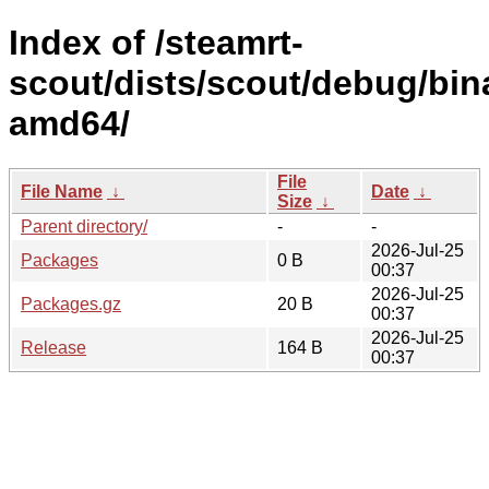
Index of /steamrt-
scout/dists/scout/debug/bin
amd64/
File
File Name
↓
Date
↓
Size
↓
Parent directory/
-
-
2026-Jul-25
Packages
0 B
00:37
2026-Jul-25
Packages.gz
20 B
00:37
2026-Jul-25
Release
164 B
00:37