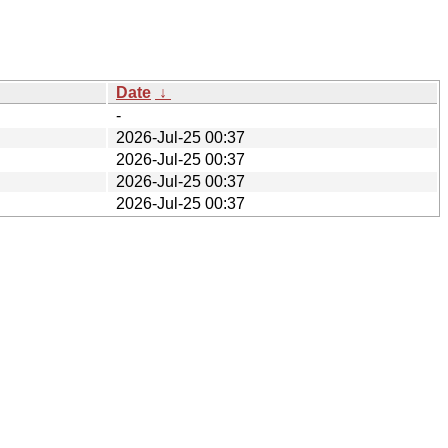
Date
↓
-
2026-Jul-25 00:37
2026-Jul-25 00:37
2026-Jul-25 00:37
2026-Jul-25 00:37