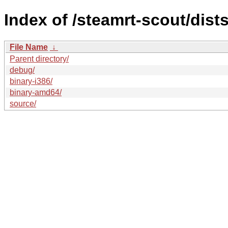
Index of /steamrt-scout/dist
File Name
↓
Parent directory/
debug/
binary-i386/
binary-amd64/
source/