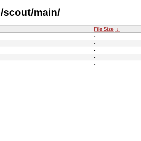
s/scout/main/
File Size
↓
-
-
-
-
-