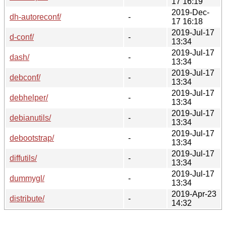
17 16:19
2019-Dec-
dh-autoreconf/
-
17 16:18
2019-Jul-17
d-conf/
-
13:34
2019-Jul-17
dash/
-
13:34
2019-Jul-17
debconf/
-
13:34
2019-Jul-17
debhelper/
-
13:34
2019-Jul-17
debianutils/
-
13:34
2019-Jul-17
debootstrap/
-
13:34
2019-Jul-17
diffutils/
-
13:34
2019-Jul-17
dummygl/
-
13:34
2019-Apr-23
distribute/
-
14:32