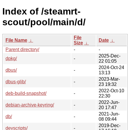
Index of /steamrt-
scout/pool/main/d/
File
File Name
↓
Date
↓
Size
↓
Parent directory/
-
-
2025-Dec-
dpkg/
-
22 01:05
2024-Oct-24
dbus/
-
13:13
2023-Mar-
dbus-glib/
-
23 19:32
2022-Oct-10
deb-build-snapshot/
-
22:30
2022-Jun-
debian-archive-keyring/
-
20 17:47
2021-Jun-
db/
-
08 09:44
2019-Dec-
devscripts/
-