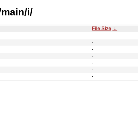
main/i/
File Size
↓
-
-
-
-
-
-
-