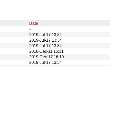
Date
↓
-
2019-Jul-17 13:34
2019-Jul-17 13:34
2019-Jul-17 13:34
2018-Dec-11 15:31
2019-Dec-17 16:19
2019-Jul-17 13:34