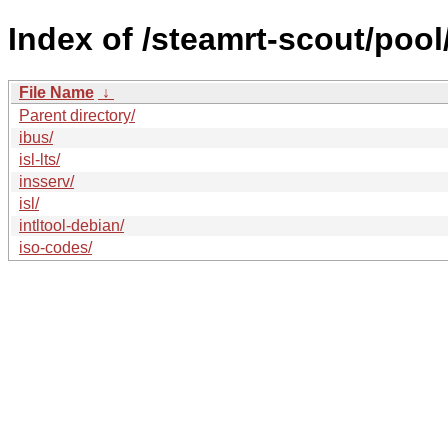
Index of /steamrt-scout/pool/
File Name
↓
Parent directory/
ibus/
isl-lts/
insserv/
isl/
intltool-debian/
iso-codes/