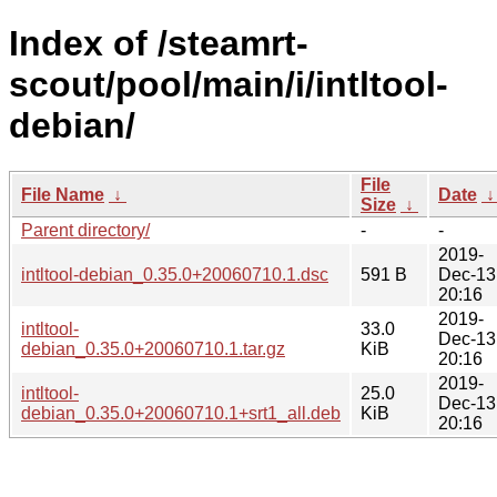
Index of /steamrt-
scout/pool/main/i/intltool-
debian/
File
File Name
↓
Date
Size
↓
Parent directory/
-
-
2019-
intltool-debian_0.35.0+20060710.1.dsc
591 B
Dec-13
20:16
2019-
intltool-
33.0
Dec-13
debian_0.35.0+20060710.1.tar.gz
KiB
20:16
2019-
intltool-
25.0
Dec-13
debian_0.35.0+20060710.1+srt1_all.deb
KiB
20:16