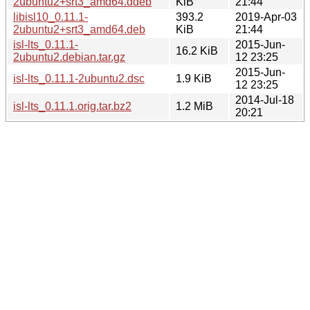
2ubuntu2+srt3_amd64.ddeb
KiB
21:44
libisl10_0.11.1-
393.2
2019-Apr-03
2ubuntu2+srt3_amd64.deb
KiB
21:44
isl-lts_0.11.1-
2015-Jun-
16.2 KiB
2ubuntu2.debian.tar.gz
12 23:25
2015-Jun-
isl-lts_0.11.1-2ubuntu2.dsc
1.9 KiB
12 23:25
2014-Jul-18
isl-lts_0.11.1.orig.tar.bz2
1.2 MiB
20:21