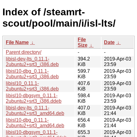
Index of /steamrt-
scout/pool/main/i/isl-lts/
File
File Name
↓
Date
↓
Size
↓
Parent directory/
-
-
libisl-dev-lts_0.11.1-
394.2
2019-Apr-03
2ubuntu2+srt3_i386.deb
KiB
23:59
libisl10-dbg_0.11.1-
599.7
2019-Apr-03
2ubuntu2+srt3_i386.deb
KiB
23:59
libisl10_0.11.1-
407.6
2019-Apr-03
2ubuntu2+srt3_i386.deb
KiB
23:59
libisl10-dbgsym_0.11.1-
598.4
2019-Apr-03
2ubuntu2+srt3_i386.ddeb
KiB
23:59
libisl-dev-lts_0.11.1-
407.0
2019-Apr-03
2ubuntu2+srt3_amd64.deb
KiB
21:44
libisl10-dbg_0.11.1-
656.4
2019-Apr-03
2ubuntu2+srt3_amd64.deb
KiB
21:44
libisl10-dbgsym_0.11.1-
655.3
2019-Apr-03