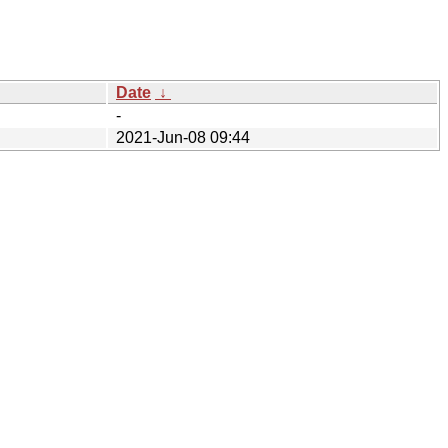
Date
↓
-
2021-Jun-08 09:44