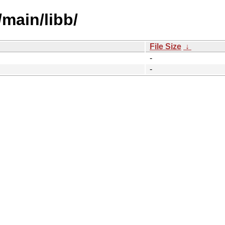
/main/libb/
File Size
↓
-
-