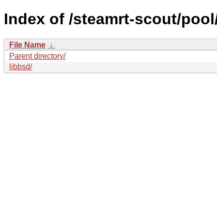
Index of /steamrt-scout/pool
File Name
↓
Parent directory/
libbsd/