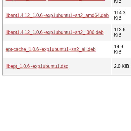
KiB
114.3
libept1.4.12_1.0.6~exp1ubuntu1+srt2_amd64.deb
KiB
113.6
libept1.4.12_1.0.6~exp1ubuntu1+srt2_i386.deb
KiB
14.9
ept-cache_1.0.6~exp1ubuntu1+srt2_all.deb
KiB
libept_1.0.6~exp1ubuntu1.dsc
2.0 KiB