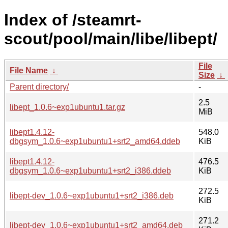
Index of /steamrt-
scout/pool/main/libe/libept/
File
File Name
↓
Size
↓
Parent directory/
-
2.5
libept_1.0.6~exp1ubuntu1.tar.gz
MiB
libept1.4.12-
548.0
dbgsym_1.0.6~exp1ubuntu1+srt2_amd64.ddeb
KiB
libept1.4.12-
476.5
dbgsym_1.0.6~exp1ubuntu1+srt2_i386.ddeb
KiB
272.5
libept-dev_1.0.6~exp1ubuntu1+srt2_i386.deb
KiB
271.2
libept-dev_1.0.6~exp1ubuntu1+srt2_amd64.deb