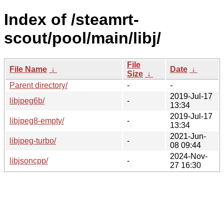
Index of /steamrt-
scout/pool/main/libj/
File
File Name
↓
Date
↓
Size
↓
Parent directory/
-
-
2019-Jul-17
libjpeg6b/
-
13:34
2019-Jul-17
libjpeg8-empty/
-
13:34
2021-Jun-
libjpeg-turbo/
-
08 09:44
2024-Nov-
libjsoncpp/
-
27 16:30