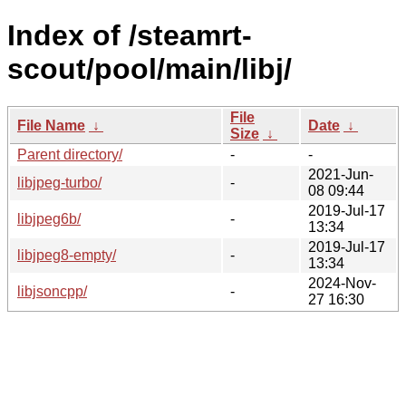
Index of /steamrt-
scout/pool/main/libj/
File
File Name
↓
Date
↓
Size
↓
Parent directory/
-
-
2021-Jun-
libjpeg-turbo/
-
08 09:44
2019-Jul-17
libjpeg6b/
-
13:34
2019-Jul-17
libjpeg8-empty/
-
13:34
2024-Nov-
libjsoncpp/
-
27 16:30