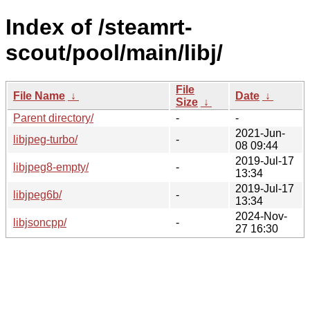
Index of /steamrt-
scout/pool/main/libj/
File
File Name
↓
Date
↓
Size
↓
Parent directory/
-
-
2021-Jun-
libjpeg-turbo/
-
08 09:44
2019-Jul-17
libjpeg8-empty/
-
13:34
2019-Jul-17
libjpeg6b/
-
13:34
2024-Nov-
libjsoncpp/
-
27 16:30