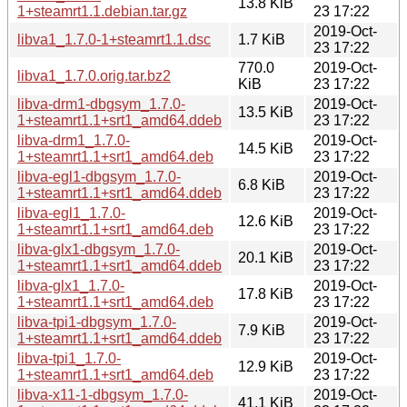
13.8 KiB
1+steamrt1.1.debian.tar.gz
23 17:22
2019-Oct-
libva1_1.7.0-1+steamrt1.1.dsc
1.7 KiB
23 17:22
770.0
2019-Oct-
libva1_1.7.0.orig.tar.bz2
KiB
23 17:22
libva-drm1-dbgsym_1.7.0-
2019-Oct-
13.5 KiB
1+steamrt1.1+srt1_amd64.ddeb
23 17:22
libva-drm1_1.7.0-
2019-Oct-
14.5 KiB
1+steamrt1.1+srt1_amd64.deb
23 17:22
libva-egl1-dbgsym_1.7.0-
2019-Oct-
6.8 KiB
1+steamrt1.1+srt1_amd64.ddeb
23 17:22
libva-egl1_1.7.0-
2019-Oct-
12.6 KiB
1+steamrt1.1+srt1_amd64.deb
23 17:22
libva-glx1-dbgsym_1.7.0-
2019-Oct-
20.1 KiB
1+steamrt1.1+srt1_amd64.ddeb
23 17:22
libva-glx1_1.7.0-
2019-Oct-
17.8 KiB
1+steamrt1.1+srt1_amd64.deb
23 17:22
libva-tpi1-dbgsym_1.7.0-
2019-Oct-
7.9 KiB
1+steamrt1.1+srt1_amd64.ddeb
23 17:22
libva-tpi1_1.7.0-
2019-Oct-
12.9 KiB
1+steamrt1.1+srt1_amd64.deb
23 17:22
libva-x11-1-dbgsym_1.7.0-
2019-Oct-
41.1 KiB