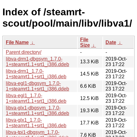
Index of /steamrt-
scout/pool/main/libv/libva1/
File
File Name
↓
Date
↓
Size
↓
Parent directory/
-
-
libva-drm1-dbgsym_1.7.0-
2019-Oct-
13.3 KiB
1+steamrt1.1+srt1_i386.ddeb
23 17:22
libva-drm1_1.7.0-
2019-Oct-
14.5 KiB
1+steamrt1.1+srt1_i386.deb
23 17:22
libva-egl1-dbgsym_1.7.0-
2019-Oct-
6.6 KiB
1+steamrt1.1+srt1_i386.ddeb
23 17:22
libva-egl1_1.7.0-
2019-Oct-
12.5 KiB
1+steamrt1.1+srt1_i386.deb
23 17:22
libva-glx1-dbgsym_1.7.0-
2019-Oct-
19.3 KiB
1+steamrt1.1+srt1_i386.ddeb
23 17:22
libva-glx1_1.7.0-
2019-Oct-
17.7 KiB
1+steamrt1.1+srt1_i386.deb
23 17:22
libva-tpi1-dbgsym_1.7.0-
2019-Oct-
7.6 KiB