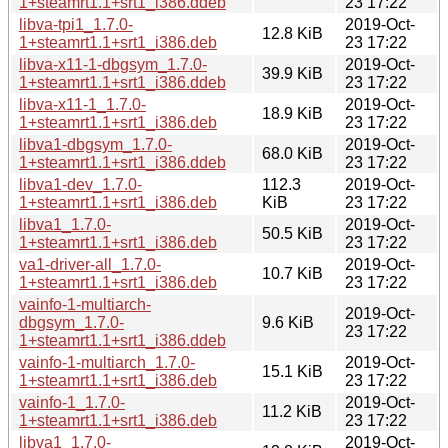
1+steamrt1.1+srt1_i386.ddeb
23 17:22
libva-tpi1_1.7.0-
2019-Oct-
12.8 KiB
1+steamrt1.1+srt1_i386.deb
23 17:22
libva-x11-1-dbgsym_1.7.0-
2019-Oct-
39.9 KiB
1+steamrt1.1+srt1_i386.ddeb
23 17:22
libva-x11-1_1.7.0-
2019-Oct-
18.9 KiB
1+steamrt1.1+srt1_i386.deb
23 17:22
libva1-dbgsym_1.7.0-
2019-Oct-
68.0 KiB
1+steamrt1.1+srt1_i386.ddeb
23 17:22
libva1-dev_1.7.0-
112.3
2019-Oct-
1+steamrt1.1+srt1_i386.deb
KiB
23 17:22
libva1_1.7.0-
2019-Oct-
50.5 KiB
1+steamrt1.1+srt1_i386.deb
23 17:22
va1-driver-all_1.7.0-
2019-Oct-
10.7 KiB
1+steamrt1.1+srt1_i386.deb
23 17:22
vainfo-1-multiarch-
2019-Oct-
dbgsym_1.7.0-
9.6 KiB
23 17:22
1+steamrt1.1+srt1_i386.ddeb
vainfo-1-multiarch_1.7.0-
2019-Oct-
15.1 KiB
1+steamrt1.1+srt1_i386.deb
23 17:22
vainfo-1_1.7.0-
2019-Oct-
11.2 KiB
1+steamrt1.1+srt1_i386.deb
23 17:22
libva1_1.7.0-
2019-Oct-