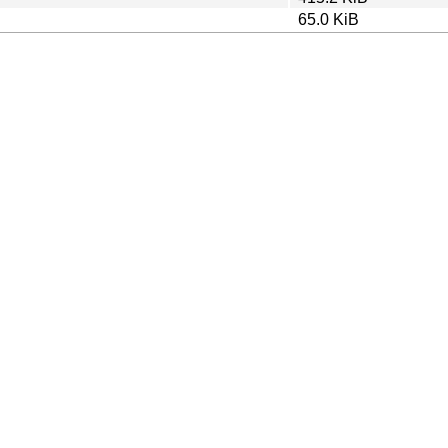
65.0 KiB