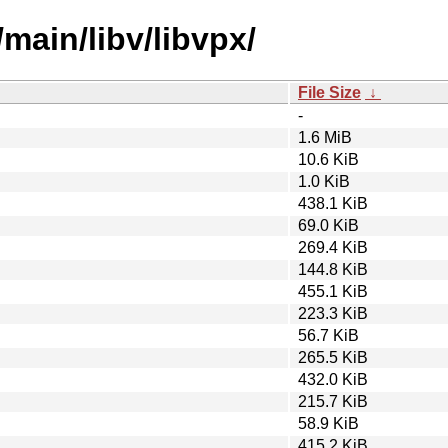
main/libv/libvpx/
File Size
↓
-
1.6 MiB
10.6 KiB
1.0 KiB
438.1 KiB
69.0 KiB
269.4 KiB
144.8 KiB
455.1 KiB
223.3 KiB
56.7 KiB
265.5 KiB
432.0 KiB
215.7 KiB
58.9 KiB
415.2 KiB