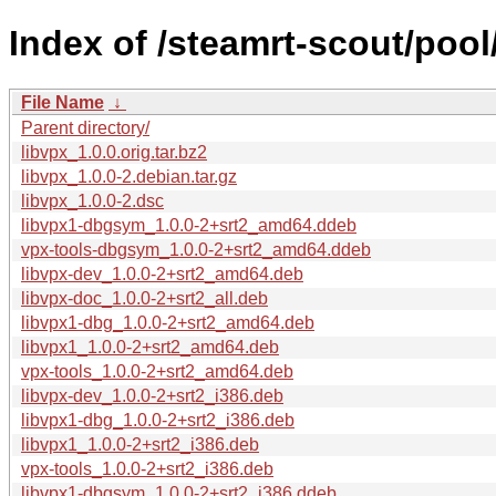
Index of /steamrt-scout/pool/
File Name
↓
Parent directory/
libvpx_1.0.0.orig.tar.bz2
libvpx_1.0.0-2.debian.tar.gz
libvpx_1.0.0-2.dsc
libvpx1-dbgsym_1.0.0-2+srt2_amd64.ddeb
vpx-tools-dbgsym_1.0.0-2+srt2_amd64.ddeb
libvpx-dev_1.0.0-2+srt2_amd64.deb
libvpx-doc_1.0.0-2+srt2_all.deb
libvpx1-dbg_1.0.0-2+srt2_amd64.deb
libvpx1_1.0.0-2+srt2_amd64.deb
vpx-tools_1.0.0-2+srt2_amd64.deb
libvpx-dev_1.0.0-2+srt2_i386.deb
libvpx1-dbg_1.0.0-2+srt2_i386.deb
libvpx1_1.0.0-2+srt2_i386.deb
vpx-tools_1.0.0-2+srt2_i386.deb
libvpx1-dbgsym_1.0.0-2+srt2_i386.ddeb