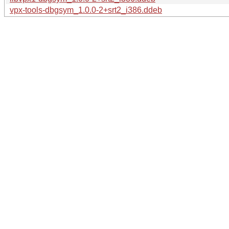
vpx-tools-dbgsym_1.0.0-2+srt2_i386.ddeb