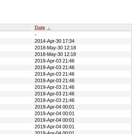
Date
↓
-
2014-Apr-30 17:34
2018-May-30 12:18
2018-May-30 12:18
2019-Apr-03 21:46
2019-Apr-03 21:46
2019-Apr-03 21:46
2019-Apr-03 21:46
2019-Apr-03 21:46
2019-Apr-03 21:46
2019-Apr-03 21:46
2019-Apr-04 00:01
2019-Apr-04 00:01
2019-Apr-04 00:01
2019-Apr-04 00:01
2019-Apr-04 00:01