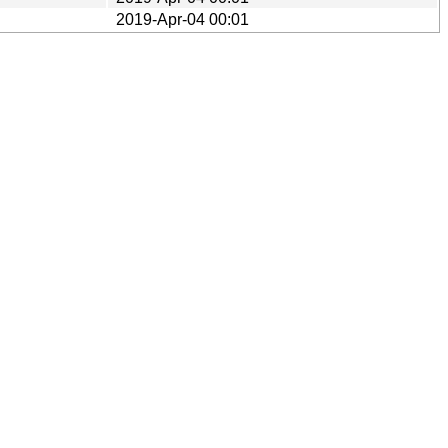
2019-Apr-04 00:01