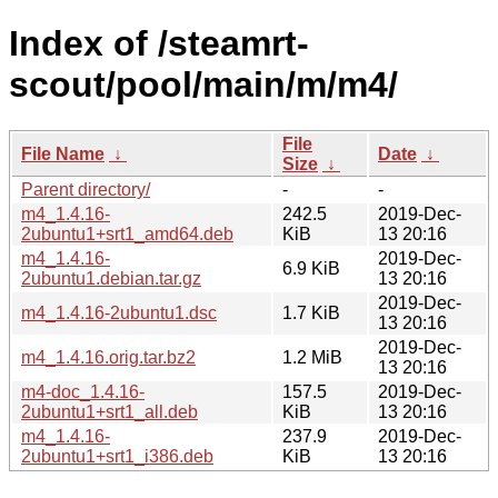
Index of /steamrt-
scout/pool/main/m/m4/
File
File Name
↓
Date
↓
Size
↓
Parent directory/
-
-
m4_1.4.16-
242.5
2019-Dec-
2ubuntu1+srt1_amd64.deb
KiB
13 20:16
m4_1.4.16-
2019-Dec-
6.9 KiB
2ubuntu1.debian.tar.gz
13 20:16
2019-Dec-
m4_1.4.16-2ubuntu1.dsc
1.7 KiB
13 20:16
2019-Dec-
m4_1.4.16.orig.tar.bz2
1.2 MiB
13 20:16
m4-doc_1.4.16-
157.5
2019-Dec-
2ubuntu1+srt1_all.deb
KiB
13 20:16
m4_1.4.16-
237.9
2019-Dec-
2ubuntu1+srt1_i386.deb
KiB
13 20:16