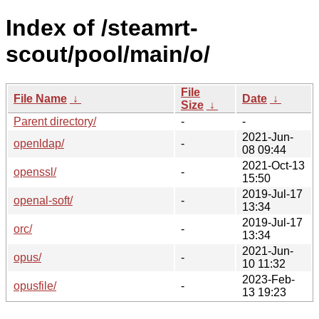
Index of /steamrt-
scout/pool/main/o/
File
File Name
↓
Date
↓
Size
↓
Parent directory/
-
-
2021-Jun-
openldap/
-
08 09:44
2021-Oct-13
openssl/
-
15:50
2019-Jul-17
openal-soft/
-
13:34
2019-Jul-17
orc/
-
13:34
2021-Jun-
opus/
-
10 11:32
2023-Feb-
opusfile/
-
13 19:23