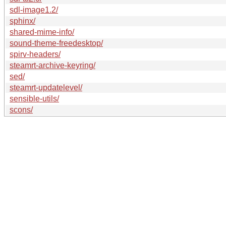
sdl-image1.2/
sphinx/
shared-mime-info/
sound-theme-freedesktop/
spirv-headers/
steamrt-archive-keyring/
sed/
steamrt-updatelevel/
sensible-utils/
scons/