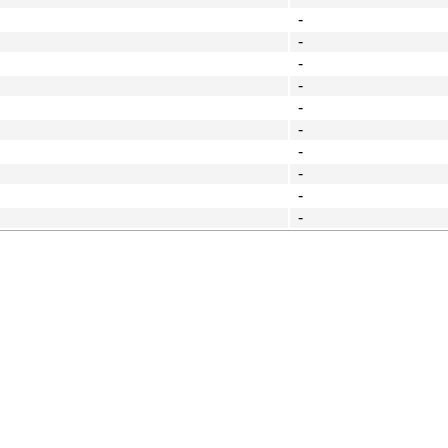
-
-
-
-
-
-
-
-
-
-