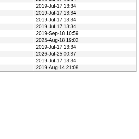
2019-Jul-17 13:34
2019-Jul-17 13:34
2019-Jul-17 13:34
2019-Jul-17 13:34
2019-Sep-18 10:59
2025-Aug-18 19:02
2019-Jul-17 13:34
2026-Jul-25 00:37
2019-Jul-17 13:34
2019-Aug-14 21:08