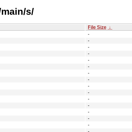
/main/s/
File Size
↓
-
-
-
-
-
-
-
-
-
-
-
-
-
-
-
-