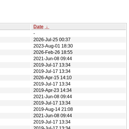
Date
↓
-
2026-Jul-25 00:37
2023-Aug-01 18:30
2026-Feb-26 18:55
2021-Jun-08 09:44
2019-Jul-17 13:34
2019-Jul-17 13:34
2026-Apr-15 14:10
2019-Jul-17 13:34
2019-Apr-23 14:34
2021-Jun-08 09:44
2019-Jul-17 13:34
2019-Aug-14 21:08
2021-Jun-08 09:44
2019-Jul-17 13:34
2019-Jul-17 13:34