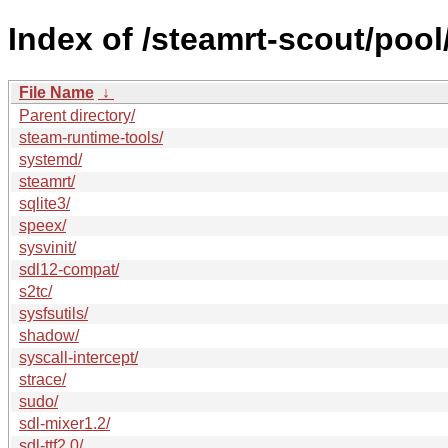
Index of /steamrt-scout/pool
File Name
↓
Parent directory/
steam-runtime-tools/
systemd/
steamrt/
sqlite3/
speex/
sysvinit/
sdl12-compat/
s2tc/
sysfsutils/
shadow/
syscall-intercept/
strace/
sudo/
sdl-mixer1.2/
sdl-ttf2.0/