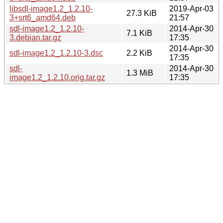
libsdl-image1.2_1.2.10-
2019-Apr-03
27.3 KiB
3+srt6_amd64.deb
21:57
sdl-image1.2_1.2.10-
2014-Apr-30
7.1 KiB
3.debian.tar.gz
17:35
2014-Apr-30
sdl-image1.2_1.2.10-3.dsc
2.2 KiB
17:35
sdl-
2014-Apr-30
1.3 MiB
image1.2_1.2.10.orig.tar.gz
17:35