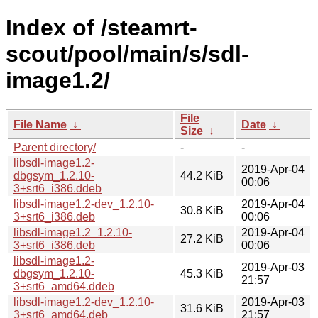
Index of /steamrt-
scout/pool/main/s/sdl-
image1.2/
File
File Name
↓
Date
↓
Size
↓
Parent directory/
-
-
libsdl-image1.2-
2019-Apr-04
dbgsym_1.2.10-
44.2 KiB
00:06
3+srt6_i386.ddeb
libsdl-image1.2-dev_1.2.10-
2019-Apr-04
30.8 KiB
3+srt6_i386.deb
00:06
libsdl-image1.2_1.2.10-
2019-Apr-04
27.2 KiB
3+srt6_i386.deb
00:06
libsdl-image1.2-
2019-Apr-03
dbgsym_1.2.10-
45.3 KiB
21:57
3+srt6_amd64.ddeb
libsdl-image1.2-dev_1.2.10-
2019-Apr-03
31.6 KiB
3+srt6_amd64.deb
21:57