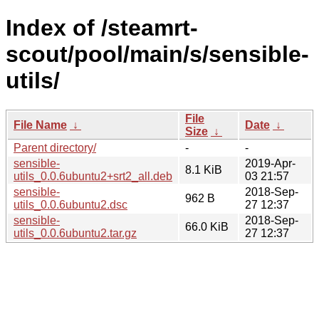
Index of /steamrt-
scout/pool/main/s/sensible-
utils/
File
File Name
↓
Date
↓
Size
↓
Parent directory/
-
-
sensible-
2019-Apr-
8.1 KiB
utils_0.0.6ubuntu2+srt2_all.deb
03 21:57
sensible-
2018-Sep-
962 B
utils_0.0.6ubuntu2.dsc
27 12:37
sensible-
2018-Sep-
66.0 KiB
utils_0.0.6ubuntu2.tar.gz
27 12:37