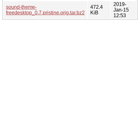
2019-
sound-theme-
472.4
Jan-15
freedesktop_0.7.pristine.orig.tar.bz2
KiB
12:53