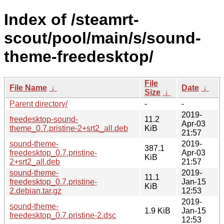
Index of /steamrt-
scout/pool/main/s/sound-
theme-freedesktop/
File
File Name
↓
Date
↓
Size
↓
Parent directory/
-
-
2019-
freedesktop-sound-
11.2
Apr-03
theme_0.7.pristine-2+srt2_all.deb
KiB
21:57
sound-theme-
2019-
387.1
freedesktop_0.7.pristine-
Apr-03
KiB
2+srt2_all.deb
21:57
sound-theme-
2019-
11.1
freedesktop_0.7.pristine-
Jan-15
KiB
2.debian.tar.gz
12:53
2019-
sound-theme-
1.9 KiB
Jan-15
freedesktop_0.7.pristine-2.dsc
12:53