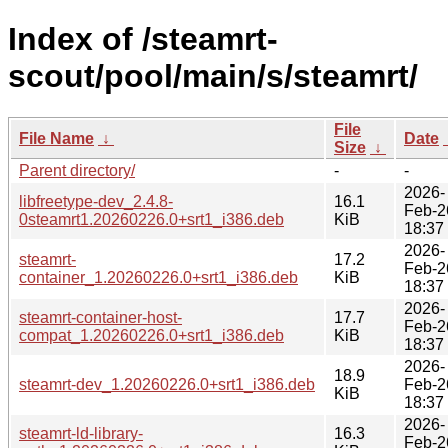
Index of /steamrt-
scout/pool/main/s/steamrt/
File
File Name
↓
Date
Size
↓
Parent directory/
-
-
2026-
libfreetype-dev_2.4.8-
16.1
Feb-2
0steamrt1.20260226.0+srt1_i386.deb
KiB
18:37
2026-
steamrt-
17.2
Feb-2
container_1.20260226.0+srt1_i386.deb
KiB
18:37
2026-
steamrt-container-host-
17.7
Feb-2
compat_1.20260226.0+srt1_i386.deb
KiB
18:37
2026-
18.9
steamrt-dev_1.20260226.0+srt1_i386.deb
Feb-2
KiB
18:37
2026-
steamrt-ld-library-
16.3
Feb-2