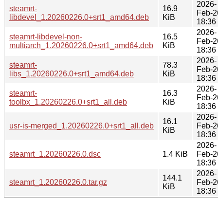
2026-
steamrt-
16.9
Feb-2
libdevel_1.20260226.0+srt1_amd64.deb
KiB
18:36
2026-
steamrt-libdevel-non-
16.5
Feb-2
multiarch_1.20260226.0+srt1_amd64.deb
KiB
18:36
2026-
steamrt-
78.3
Feb-2
libs_1.20260226.0+srt1_amd64.deb
KiB
18:36
2026-
steamrt-
16.3
Feb-2
toolbx_1.20260226.0+srt1_all.deb
KiB
18:36
2026-
16.1
usr-is-merged_1.20260226.0+srt1_all.deb
Feb-2
KiB
18:36
2026-
steamrt_1.20260226.0.dsc
1.4 KiB
Feb-2
18:36
2026-
144.1
steamrt_1.20260226.0.tar.gz
Feb-2
KiB
18:36