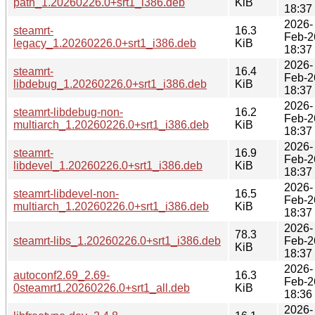
path_1.20260226.0+srt1_i386.deb
KiB
18:37
2026-
steamrt-
16.3
Feb-2
legacy_1.20260226.0+srt1_i386.deb
KiB
18:37
2026-
steamrt-
16.4
Feb-2
libdebug_1.20260226.0+srt1_i386.deb
KiB
18:37
2026-
steamrt-libdebug-non-
16.2
Feb-2
multiarch_1.20260226.0+srt1_i386.deb
KiB
18:37
2026-
steamrt-
16.9
Feb-2
libdevel_1.20260226.0+srt1_i386.deb
KiB
18:37
2026-
steamrt-libdevel-non-
16.5
Feb-2
multiarch_1.20260226.0+srt1_i386.deb
KiB
18:37
2026-
78.3
steamrt-libs_1.20260226.0+srt1_i386.deb
Feb-2
KiB
18:37
2026-
autoconf2.69_2.69-
16.3
Feb-2
0steamrt1.20260226.0+srt1_all.deb
KiB
18:36
2026-