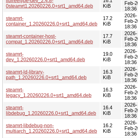
libfreetype-dev_2.4.8-
16.1
Feb-2
0steamrt1.20260226.0+srt1_amd64.deb
KiB
18:36
2026-
steamrt-
17.2
Feb-2
container_1.20260226.0+srt1_amd64.deb
KiB
18:36
2026-
steamrt-container-host-
17.7
Feb-2
compat_1.20260226.0+srt1_amd64.deb
KiB
18:36
2026-
steamrt-
19.0
Feb-2
dev_1.20260226.0+srt1_amd64.deb
KiB
18:36
2026-
steamrt-ld-library-
16.3
Feb-2
path_1.20260226.0+srt1_amd64.deb
KiB
18:36
2026-
steamrt-
16.3
Feb-2
legacy_1.20260226.0+srt1_amd64.deb
KiB
18:36
2026-
steamrt-
16.4
Feb-2
libdebug_1.20260226.0+srt1_amd64.deb
KiB
18:36
2026-
steamrt-libdebug-non-
16.2
Feb-2
multiarch_1.20260226.0+srt1_amd64.deb
KiB
18:36