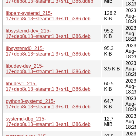
17+deb8u13~steamrt1.3+srt1_i386.ddeb
MiB
18:2
2023
libpam-systemd_215-
126.2
Aug-
17+deb8u13~steamrt1.3+srt1_i386.deb
KiB
18:2
2023
libsystemd-dev_215-
95.2
Aug-
17+deb8u13~steamrt1.3+srt1_i386.deb
KiB
18:2
2023
libsystemd0_215-
95.3
Aug-
17+deb8u13~steamrt1.3+srt1_i386.deb
KiB
18:2
2023
libudev-dev_215-
3.5 KiB
Aug-
17+deb8u13~steamrt1.3+srt1_i386.deb
18:2
2023
libudev1_215-
60.5
Aug-
17+deb8u13~steamrt1.3+srt1_i386.deb
KiB
18:2
2023
python3-systemd_215-
64.7
Aug-
17+deb8u13~steamrt1.3+srt1_i386.deb
KiB
18:2
2023
systemd-dbg_215-
12.7
Aug-
17+deb8u13~steamrt1.3+srt1_i386.deb
MiB
18:2
2023