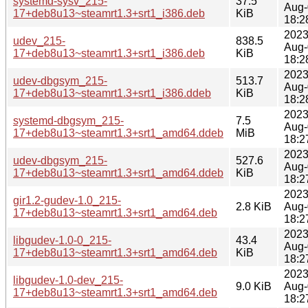
systemd-sysv_215-
37.5
Aug-
17+deb8u13~steamrt1.3+srt1_i386.deb
KiB
18:2
2023
udev_215-
838.5
Aug-
17+deb8u13~steamrt1.3+srt1_i386.deb
KiB
18:2
2023
udev-dbgsym_215-
513.7
Aug-
17+deb8u13~steamrt1.3+srt1_i386.ddeb
KiB
18:2
2023
systemd-dbgsym_215-
7.5
Aug-
17+deb8u13~steamrt1.3+srt1_amd64.ddeb
MiB
18:2
2023
udev-dbgsym_215-
527.6
Aug-
17+deb8u13~steamrt1.3+srt1_amd64.ddeb
KiB
18:2
2023
gir1.2-gudev-1.0_215-
2.8 KiB
Aug-
17+deb8u13~steamrt1.3+srt1_amd64.deb
18:2
2023
libgudev-1.0-0_215-
43.4
Aug-
17+deb8u13~steamrt1.3+srt1_amd64.deb
KiB
18:2
2023
libgudev-1.0-dev_215-
9.0 KiB
Aug-
17+deb8u13~steamrt1.3+srt1_amd64.deb
18:2