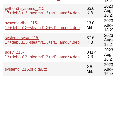
18:2
2023
python3-systemd_215-
65.6
Aug-
17+deb8u13~steamrt1.3+srt1_amd64.deb
KiB
18:2
2023
systemd-dbg_215-
13.0
Aug-
17+deb8u13~steamrt1.3+srt1_amd64.deb
MiB
18:2
2023
systemd-sysv_215-
37.6
Aug-
17+deb8u13~steamrt1.3+srt1_amd64.deb
KiB
18:2
2023
udev_215-
841.4
Aug-
17+deb8u13~steamrt1.3+srt1_amd64.deb
KiB
18:2
2023
2.8
systemd_215.orig.tar.xz
Aug-
MiB
16:4