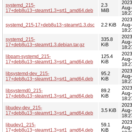
2023
systemd_215-
2.3
Aug-
17+deb8u13~steamrt1.3+srt1_amd64.deb
MiB
18:2
2023
systemd_215-17+deb8u13~steamrt1.3.dsc
2.2 KiB
Aug-
18:2
2023
systemd_215-
335.8
Aug-
17+deb8u13~steamrt1.3.debian.tar.gz
KiB
18:2
2023
libpam-systemd_215-
125.4
Aug-
17+deb8u13~steamrt1.3+srt1_amd64.deb
KiB
18:2
2023
libsystemd-dev_215-
95.2
Aug-
17+deb8u13~steamrt1.3+srt1_amd64.deb
KiB
18:2
2023
libsystemd0_215-
89.2
Aug-
17+deb8u13~steamrt1.3+srt1_amd64.deb
KiB
18:2
2023
libudev-dev_215-
3.5 KiB
Aug-
17+deb8u13~steamrt1.3+srt1_amd64.deb
18:2
2023
libudev1_215-
59.1
Aug-
17+deb8u13~steamrt1.3+srt1_amd64.deb
KiB