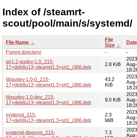
Index of /steamrt-
scout/pool/main/s/systemd/
File
File Name
↓
Date
Size
↓
Parent directory/
-
-
2023
gir1.2-gudev-1.0_215-
2.8 KiB
Aug-
17+deb8u13~steamrt1.3+srt1_i386.deb
18:2
2023
libgudev-1.0-0_215-
43.2
Aug-
17+deb8u13~steamrt1.3+srt1_i386.deb
KiB
18:2
2023
libgudev-1.0-dev_215-
9.0 KiB
Aug-
17+deb8u13~steamrt1.3+srt1_i386.deb
18:2
2023
systemd_215-
2.3
Aug-
17+deb8u13~steamrt1.3+srt1_i386.deb
MiB
18:2
2023
systemd-dbgsym_215-
7.3
Aug-