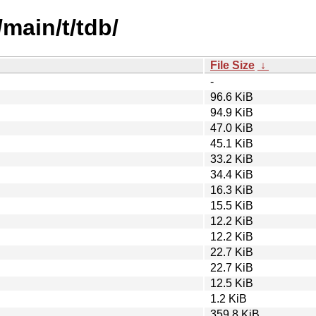
/main/t/tdb/
File Size
↓
-
96.6 KiB
94.9 KiB
47.0 KiB
45.1 KiB
33.2 KiB
34.4 KiB
16.3 KiB
15.5 KiB
12.2 KiB
12.2 KiB
22.7 KiB
22.7 KiB
12.5 KiB
1.2 KiB
359.8 KiB