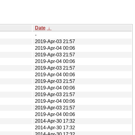
Date
↓
-
2019-Apr-03 21:57
2019-Apr-04 00:06
2019-Apr-03 21:57
2019-Apr-04 00:06
2019-Apr-03 21:57
2019-Apr-04 00:06
2019-Apr-03 21:57
2019-Apr-04 00:06
2019-Apr-03 21:57
2019-Apr-04 00:06
2019-Apr-03 21:57
2019-Apr-04 00:06
2014-Apr-30 17:32
2014-Apr-30 17:32
2014-Apr-30 17:32