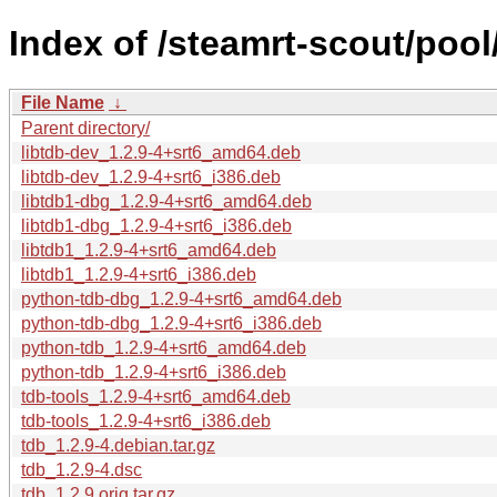
Index of /steamrt-scout/pool
File Name
↓
Parent directory/
libtdb-dev_1.2.9-4+srt6_amd64.deb
libtdb-dev_1.2.9-4+srt6_i386.deb
libtdb1-dbg_1.2.9-4+srt6_amd64.deb
libtdb1-dbg_1.2.9-4+srt6_i386.deb
libtdb1_1.2.9-4+srt6_amd64.deb
libtdb1_1.2.9-4+srt6_i386.deb
python-tdb-dbg_1.2.9-4+srt6_amd64.deb
python-tdb-dbg_1.2.9-4+srt6_i386.deb
python-tdb_1.2.9-4+srt6_amd64.deb
python-tdb_1.2.9-4+srt6_i386.deb
tdb-tools_1.2.9-4+srt6_amd64.deb
tdb-tools_1.2.9-4+srt6_i386.deb
tdb_1.2.9-4.debian.tar.gz
tdb_1.2.9-4.dsc
tdb_1.2.9.orig.tar.gz