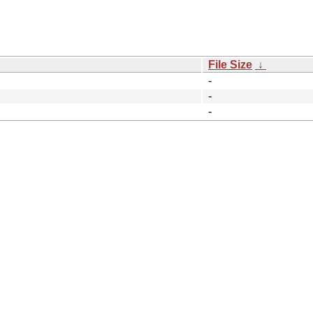
File Size
↓
-
-
-