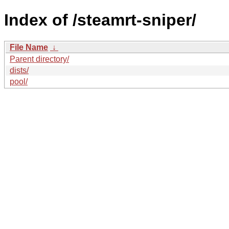
Index of /steamrt-sniper/
File Name
↓
Parent directory/
dists/
pool/