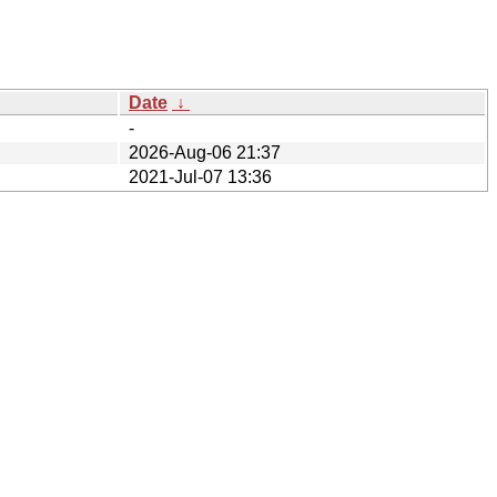
Date
↓
-
2026-Aug-06 21:37
2021-Jul-07 13:36