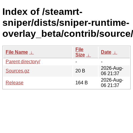
Index of /steamrt-
sniper/dists/sniper-runtime-
overlay_beta/contrib/source
File
File Name
↓
Date
↓
Size
↓
Parent directory/
-
-
2026-Aug-
Sources.gz
20 B
06 21:37
2026-Aug-
Release
164 B
06 21:37