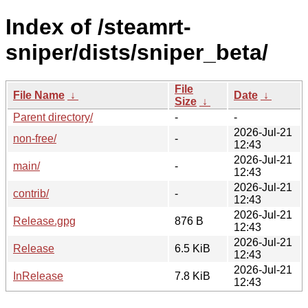
Index of /steamrt-
sniper/dists/sniper_beta/
File
File Name
↓
Date
↓
Size
↓
Parent directory/
-
-
2026-Jul-21
non-free/
-
12:43
2026-Jul-21
main/
-
12:43
2026-Jul-21
contrib/
-
12:43
2026-Jul-21
Release.gpg
876 B
12:43
2026-Jul-21
Release
6.5 KiB
12:43
2026-Jul-21
InRelease
7.8 KiB
12:43