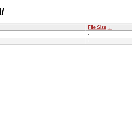
/
File Size
↓
-
-