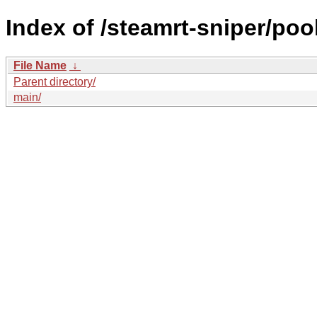
Index of /steamrt-sniper/pool
File Name
↓
Parent directory/
main/