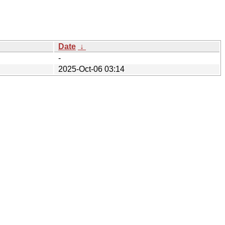
Date
↓
-
2025-Oct-06 03:14