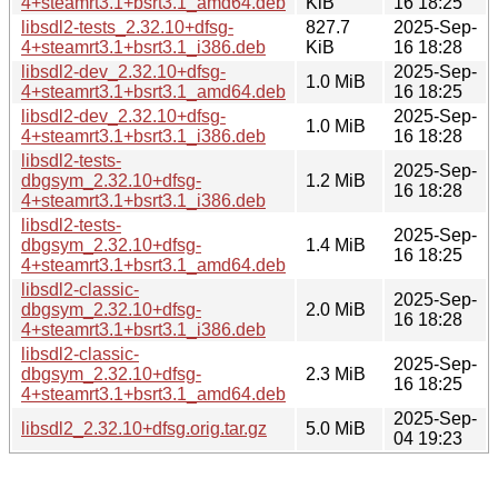
4+steamrt3.1+bsrt3.1_amd64.deb
KiB
16 18:25
libsdl2-tests_2.32.10+dfsg-
827.7
2025-Sep-
4+steamrt3.1+bsrt3.1_i386.deb
KiB
16 18:28
libsdl2-dev_2.32.10+dfsg-
2025-Sep-
1.0 MiB
4+steamrt3.1+bsrt3.1_amd64.deb
16 18:25
libsdl2-dev_2.32.10+dfsg-
2025-Sep-
1.0 MiB
4+steamrt3.1+bsrt3.1_i386.deb
16 18:28
libsdl2-tests-
2025-Sep-
dbgsym_2.32.10+dfsg-
1.2 MiB
16 18:28
4+steamrt3.1+bsrt3.1_i386.deb
libsdl2-tests-
2025-Sep-
dbgsym_2.32.10+dfsg-
1.4 MiB
16 18:25
4+steamrt3.1+bsrt3.1_amd64.deb
libsdl2-classic-
2025-Sep-
dbgsym_2.32.10+dfsg-
2.0 MiB
16 18:28
4+steamrt3.1+bsrt3.1_i386.deb
libsdl2-classic-
2025-Sep-
dbgsym_2.32.10+dfsg-
2.3 MiB
16 18:25
4+steamrt3.1+bsrt3.1_amd64.deb
2025-Sep-
libsdl2_2.32.10+dfsg.orig.tar.gz
5.0 MiB
04 19:23