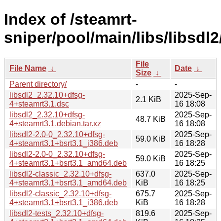
Index of /steamrt-
sniper/pool/main/libs/libsdl2
File
File Name
↓
Date
↓
Size
↓
Parent directory/
-
-
libsdl2_2.32.10+dfsg-
2025-Sep-
2.1 KiB
4+steamrt3.1.dsc
16 18:08
libsdl2_2.32.10+dfsg-
2025-Sep-
48.7 KiB
4+steamrt3.1.debian.tar.xz
16 18:08
libsdl2-2.0-0_2.32.10+dfsg-
2025-Sep-
59.0 KiB
4+steamrt3.1+bsrt3.1_i386.deb
16 18:28
libsdl2-2.0-0_2.32.10+dfsg-
2025-Sep-
59.0 KiB
4+steamrt3.1+bsrt3.1_amd64.deb
16 18:25
libsdl2-classic_2.32.10+dfsg-
637.0
2025-Sep-
4+steamrt3.1+bsrt3.1_amd64.deb
KiB
16 18:25
libsdl2-classic_2.32.10+dfsg-
675.7
2025-Sep-
4+steamrt3.1+bsrt3.1_i386.deb
KiB
16 18:28
libsdl2-tests_2.32.10+dfsg-
819.6
2025-Sep-