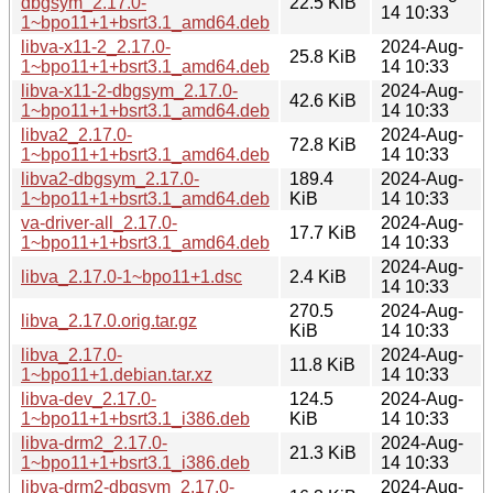
dbgsym_2.17.0-
22.5 KiB
14 10:33
1~bpo11+1+bsrt3.1_amd64.deb
libva-x11-2_2.17.0-
2024-Aug-
25.8 KiB
1~bpo11+1+bsrt3.1_amd64.deb
14 10:33
libva-x11-2-dbgsym_2.17.0-
2024-Aug-
42.6 KiB
1~bpo11+1+bsrt3.1_amd64.deb
14 10:33
libva2_2.17.0-
2024-Aug-
72.8 KiB
1~bpo11+1+bsrt3.1_amd64.deb
14 10:33
libva2-dbgsym_2.17.0-
189.4
2024-Aug-
1~bpo11+1+bsrt3.1_amd64.deb
KiB
14 10:33
va-driver-all_2.17.0-
2024-Aug-
17.7 KiB
1~bpo11+1+bsrt3.1_amd64.deb
14 10:33
2024-Aug-
libva_2.17.0-1~bpo11+1.dsc
2.4 KiB
14 10:33
270.5
2024-Aug-
libva_2.17.0.orig.tar.gz
KiB
14 10:33
libva_2.17.0-
2024-Aug-
11.8 KiB
1~bpo11+1.debian.tar.xz
14 10:33
libva-dev_2.17.0-
124.5
2024-Aug-
1~bpo11+1+bsrt3.1_i386.deb
KiB
14 10:33
libva-drm2_2.17.0-
2024-Aug-
21.3 KiB
1~bpo11+1+bsrt3.1_i386.deb
14 10:33
libva-drm2-dbgsym_2.17.0-
2024-Aug-