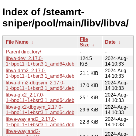
Index of /steamrt-
sniper/pool/main/libv/libva/
File
File Name
↓
Date
↓
Size
↓
Parent directory/
-
-
libva-dev_2.17.0-
124.5
2024-Aug-
1~bpo11+1+bsrt3.1_amd64.deb
KiB
14 10:33
libva-drm2_2.17.0-
2024-Aug-
21.1 KiB
1~bpo11+1+bsrt3.1_amd64.deb
14 10:33
libva-drm2-dbgsym_2.17.0-
2024-Aug-
17.0 KiB
1~bpo11+1+bsrt3.1_amd64.deb
14 10:33
libva-glx2_2.17.0-
2024-Aug-
25.1 KiB
1~bpo11+1+bsrt3.1_amd64.deb
14 10:33
libva-glx2-dbgsym_2.17.0-
2024-Aug-
29.6 KiB
1~bpo11+1+bsrt3.1_amd64.deb
14 10:33
libva-wayland2_2.17.0-
2024-Aug-
22.8 KiB
1~bpo11+1+bsrt3.1_amd64.deb
14 10:33
libva-wayland2-
2024-Aug-