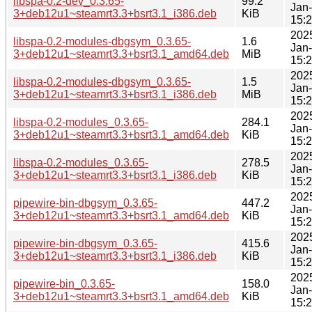
libspa-0.2-dev_0.3.65-
99.2
Jan
3+deb12u1~steamrt3.3+bsrt3.1_i386.deb
KiB
15:
202
libspa-0.2-modules-dbgsym_0.3.65-
1.6
Jan
3+deb12u1~steamrt3.3+bsrt3.1_amd64.deb
MiB
15:
202
libspa-0.2-modules-dbgsym_0.3.65-
1.5
Jan
3+deb12u1~steamrt3.3+bsrt3.1_i386.deb
MiB
15:
202
libspa-0.2-modules_0.3.65-
284.1
Jan
3+deb12u1~steamrt3.3+bsrt3.1_amd64.deb
KiB
15:
202
libspa-0.2-modules_0.3.65-
278.5
Jan
3+deb12u1~steamrt3.3+bsrt3.1_i386.deb
KiB
15:
202
pipewire-bin-dbgsym_0.3.65-
447.2
Jan
3+deb12u1~steamrt3.3+bsrt3.1_amd64.deb
KiB
15:
202
pipewire-bin-dbgsym_0.3.65-
415.6
Jan
3+deb12u1~steamrt3.3+bsrt3.1_i386.deb
KiB
15:
202
pipewire-bin_0.3.65-
158.0
Jan
3+deb12u1~steamrt3.3+bsrt3.1_amd64.deb
KiB
15: