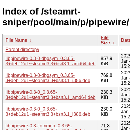
Index of /steamrt-
sniper/pool/main/p/pipewire/
File
File Name
↓
Dat
Size
↓
Parent directory/
-
-
202
libpipewire-0.3-0-dbgsym_0.3.65-
857.9
Jan
3+deb12u1~steamrt3.3+bsrt3.1_amd64.deb
KiB
15:
202
libpipewire-0.3-0-dbgsym_0.3.65-
769.8
Jan
3+deb12u1~steamrt3.3+bsrt3.1_i386.deb
KiB
15:
202
libpipewire-0.3-0_0.3.65-
230.3
Jan
3+deb12u1~steamrt3.3+bsrt3.1_amd64.deb
KiB
15:
202
libpipewire-0.3-0_0.3.65-
230.0
Jan
3+deb12u1~steamrt3.3+bsrt3.1_i386.deb
KiB
15:
202
libpipewire-0.3-common_0.3.65-
71.8
Jan