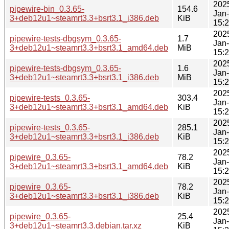
202
pipewire-bin_0.3.65-
154.6
Jan
3+deb12u1~steamrt3.3+bsrt3.1_i386.deb
KiB
15:
202
pipewire-tests-dbgsym_0.3.65-
1.7
Jan
3+deb12u1~steamrt3.3+bsrt3.1_amd64.deb
MiB
15:
202
pipewire-tests-dbgsym_0.3.65-
1.6
Jan
3+deb12u1~steamrt3.3+bsrt3.1_i386.deb
MiB
15:
202
pipewire-tests_0.3.65-
303.4
Jan
3+deb12u1~steamrt3.3+bsrt3.1_amd64.deb
KiB
15:
202
pipewire-tests_0.3.65-
285.1
Jan
3+deb12u1~steamrt3.3+bsrt3.1_i386.deb
KiB
15:
202
pipewire_0.3.65-
78.2
Jan
3+deb12u1~steamrt3.3+bsrt3.1_amd64.deb
KiB
15:
202
pipewire_0.3.65-
78.2
Jan
3+deb12u1~steamrt3.3+bsrt3.1_i386.deb
KiB
15:
202
pipewire_0.3.65-
25.4
Jan
3+deb12u1~steamrt3.3.debian.tar.xz
KiB