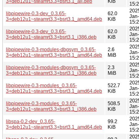
3+deb12u1~steamrt3.3+bsrt3.1_all.deb
KiB
15:
202
libpipewire-0.3-dev_0.3.65-
62.0
Jan
3+deb12u1~steamrt3.3+bsrt3.1_amd64.deb
KiB
15:
202
libpipewire-0.3-dev_0.3.65-
62.0
Jan
3+deb12u1~steamrt3.3+bsrt3.1_i386.deb
KiB
15:
202
libpipewire-0.3-modules-dbgsym_0.3.65-
2.6
Jan
3+deb12u1~steamrt3.3+bsrt3.1_amd64.deb
MiB
15:
202
libpipewire-0.3-modules-dbgsym_0.3.65-
2.3
Jan
3+deb12u1~steamrt3.3+bsrt3.1_i386.deb
MiB
15:
202
libpipewire-0.3-modules_0.3.65-
522.7
Jan
3+deb12u1~steamrt3.3+bsrt3.1_amd64.deb
KiB
15:
202
libpipewire-0.3-modules_0.3.65-
508.5
Jan
3+deb12u1~steamrt3.3+bsrt3.1_i386.deb
KiB
15:
202
libspa-0.2-dev_0.3.65-
99.2
Jan
3+deb12u1~steamrt3.3+bsrt3.1_amd64.deb
KiB
15:
202