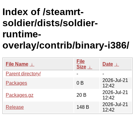
Index of /steamrt-
soldier/dists/soldier-
runtime-
overlay/contrib/binary-i386/
File
File Name
↓
Date
↓
Size
↓
Parent directory/
-
-
2026-Jul-21
Packages
0 B
12:42
2026-Jul-21
Packages.gz
20 B
12:42
2026-Jul-21
Release
148 B
12:42