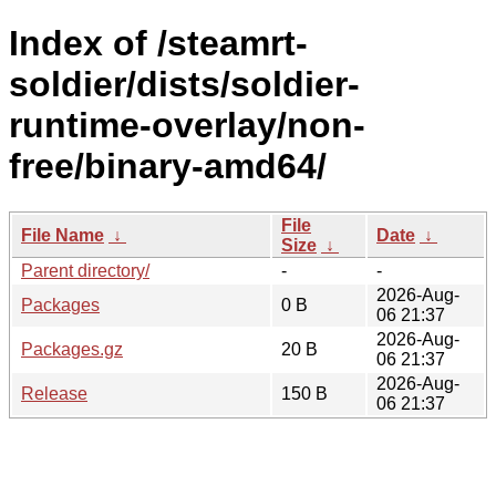
Index of /steamrt-
soldier/dists/soldier-
runtime-overlay/non-
free/binary-amd64/
File
File Name
↓
Date
↓
Size
↓
Parent directory/
-
-
2026-Aug-
Packages
0 B
06 21:37
2026-Aug-
Packages.gz
20 B
06 21:37
2026-Aug-
Release
150 B
06 21:37