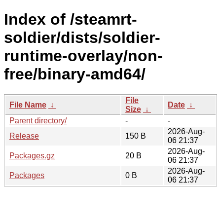
Index of /steamrt-
soldier/dists/soldier-
runtime-overlay/non-
free/binary-amd64/
File
File Name
↓
Date
↓
Size
↓
Parent directory/
-
-
2026-Aug-
Release
150 B
06 21:37
2026-Aug-
Packages.gz
20 B
06 21:37
2026-Aug-
Packages
0 B
06 21:37