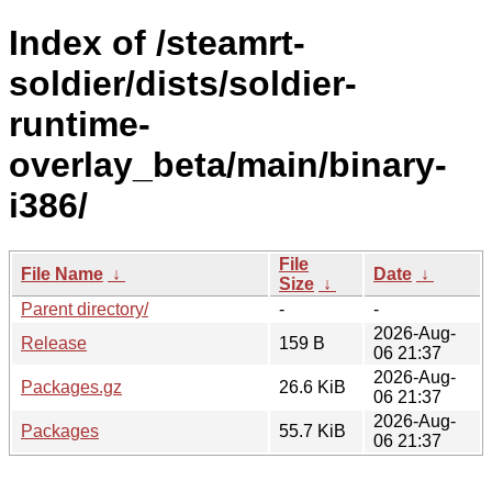
Index of /steamrt-
soldier/dists/soldier-
runtime-
overlay_beta/main/binary-
i386/
File
File Name
↓
Date
↓
Size
↓
Parent directory/
-
-
2026-Aug-
Release
159 B
06 21:37
2026-Aug-
Packages.gz
26.6 KiB
06 21:37
2026-Aug-
Packages
55.7 KiB
06 21:37