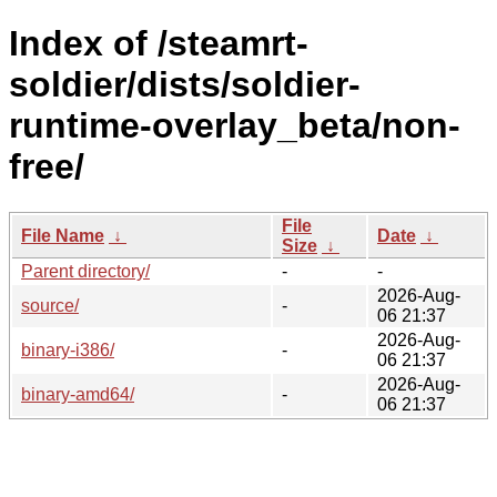
Index of /steamrt-
soldier/dists/soldier-
runtime-overlay_beta/non-
free/
File
File Name
↓
Date
↓
Size
↓
Parent directory/
-
-
2026-Aug-
source/
-
06 21:37
2026-Aug-
binary-i386/
-
06 21:37
2026-Aug-
binary-amd64/
-
06 21:37