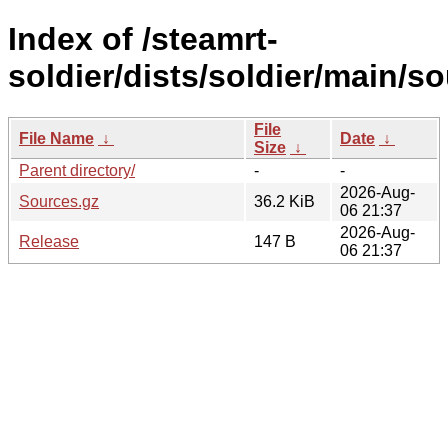
Index of /steamrt-
soldier/dists/soldier/main/so
File
File Name
↓
Date
↓
Size
↓
Parent directory/
-
-
2026-Aug-
Sources.gz
36.2 KiB
06 21:37
2026-Aug-
Release
147 B
06 21:37