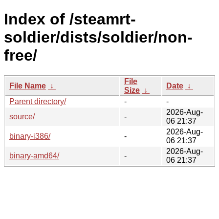
Index of /steamrt-
soldier/dists/soldier/non-
free/
File
File Name
↓
Date
↓
Size
↓
Parent directory/
-
-
2026-Aug-
source/
-
06 21:37
2026-Aug-
binary-i386/
-
06 21:37
2026-Aug-
binary-amd64/
-
06 21:37