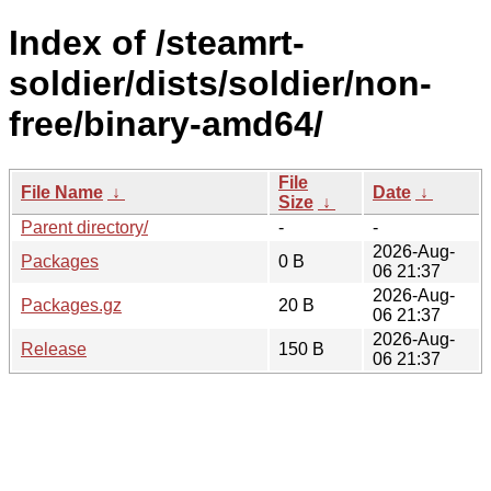
Index of /steamrt-
soldier/dists/soldier/non-
free/binary-amd64/
File
File Name
↓
Date
↓
Size
↓
Parent directory/
-
-
2026-Aug-
Packages
0 B
06 21:37
2026-Aug-
Packages.gz
20 B
06 21:37
2026-Aug-
Release
150 B
06 21:37