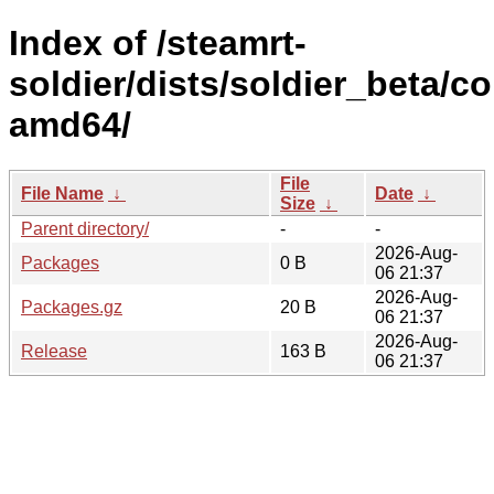
Index of /steamrt-
soldier/dists/soldier_beta/co
amd64/
File
File Name
↓
Date
↓
Size
↓
Parent directory/
-
-
2026-Aug-
Packages
0 B
06 21:37
2026-Aug-
Packages.gz
20 B
06 21:37
2026-Aug-
Release
163 B
06 21:37