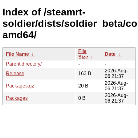
Index of /steamrt-
soldier/dists/soldier_beta/co
amd64/
File
File Name
↓
Date
↓
Size
↓
Parent directory/
-
-
2026-Aug-
Release
163 B
06 21:37
2026-Aug-
Packages.gz
20 B
06 21:37
2026-Aug-
Packages
0 B
06 21:37