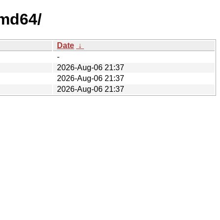
amd64/
Date
↓
-
2026-Aug-06 21:37
2026-Aug-06 21:37
2026-Aug-06 21:37