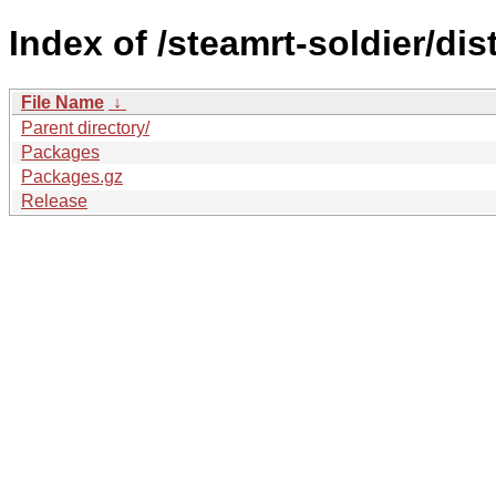
Index of /steamrt-soldier/di
File Name
↓
Parent directory/
Packages
Packages.gz
Release