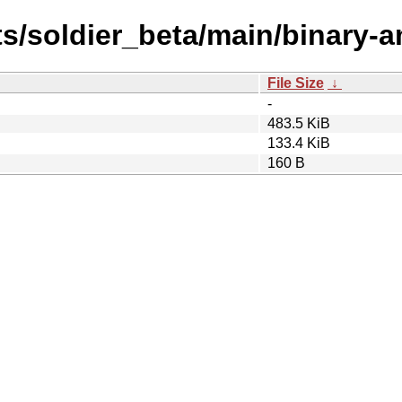
sts/soldier_beta/main/binary-
File Size
↓
-
483.5 KiB
133.4 KiB
160 B