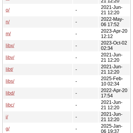
21 12:20
2021-Jun-
o/
-
21 12:20
2022-May-
n/
-
06 17:52
2023-Apr-20
m/
-
12:12
2023-Oct-02
libx/
-
02:34
2021-Jun-
libv/
-
21 12:20
2021-Jun-
libt/
-
21 12:20
2025-Feb-
libs/
-
10 02:34
2022-Apr-20
libd/
-
17:54
2021-Jun-
libc/
-
21 12:20
2021-Jun-
i/
-
21 12:20
2025-Jan-
g/
-
06 19:37