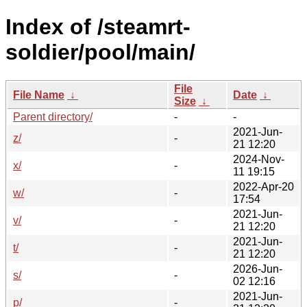
Index of /steamrt-
soldier/pool/main/
File
File Name
↓
Date
↓
Size
↓
Parent directory/
-
-
2021-Jun-
z/
-
21 12:20
2024-Nov-
x/
-
11 19:15
2022-Apr-20
w/
-
17:54
2021-Jun-
v/
-
21 12:20
2021-Jun-
t/
-
21 12:20
2026-Jun-
s/
-
02 12:16
2021-Jun-
p/
-