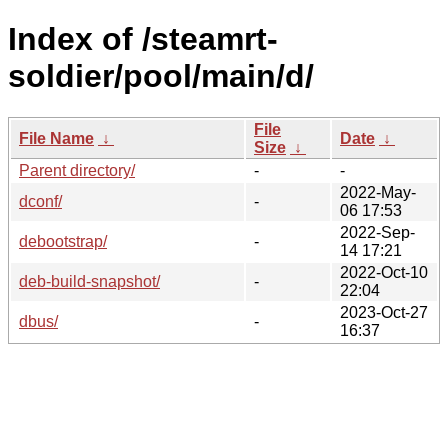
Index of /steamrt-
soldier/pool/main/d/
File
File Name
↓
Date
↓
Size
↓
Parent directory/
-
-
2022-May-
dconf/
-
06 17:53
2022-Sep-
debootstrap/
-
14 17:21
2022-Oct-10
deb-build-snapshot/
-
22:04
2023-Oct-27
dbus/
-
16:37