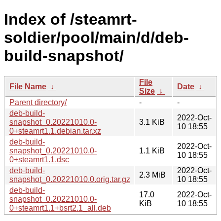
Index of /steamrt-
soldier/pool/main/d/deb-
build-snapshot/
File
File Name
↓
Date
↓
Size
↓
Parent directory/
-
-
deb-build-
2022-Oct-
snapshot_0.20221010.0-
3.1 KiB
10 18:55
0+steamrt1.1.debian.tar.xz
deb-build-
2022-Oct-
snapshot_0.20221010.0-
1.1 KiB
10 18:55
0+steamrt1.1.dsc
deb-build-
2022-Oct-
2.3 MiB
snapshot_0.20221010.0.orig.tar.gz
10 18:55
deb-build-
17.0
2022-Oct-
snapshot_0.20221010.0-
KiB
10 18:55
0+steamrt1.1+bsrt2.1_all.deb