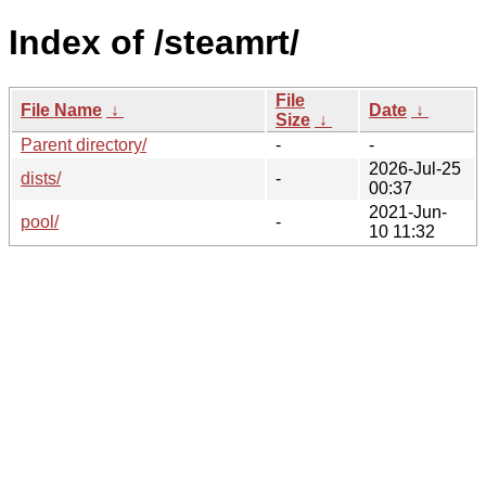
Index of /steamrt/
File
File Name
↓
Date
↓
Size
↓
Parent directory/
-
-
2026-Jul-25
dists/
-
00:37
2021-Jun-
pool/
-
10 11:32