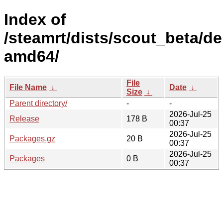
Index of
/steamrt/dists/scout_beta/d
amd64/
File
File Name
↓
Date
↓
Size
↓
Parent directory/
-
-
2026-Jul-25
Release
178 B
00:37
2026-Jul-25
Packages.gz
20 B
00:37
2026-Jul-25
Packages
0 B
00:37