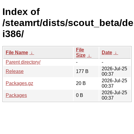
Index of
/steamrt/dists/scout_beta/d
i386/
File
File Name
↓
Date
↓
Size
↓
Parent directory/
-
-
2026-Jul-25
Release
177 B
00:37
2026-Jul-25
Packages.gz
20 B
00:37
2026-Jul-25
Packages
0 B
00:37