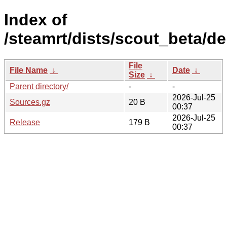
Index of
/steamrt/dists/scout_beta/d
File
File Name
↓
Date
↓
Size
↓
Parent directory/
-
-
2026-Jul-25
Sources.gz
20 B
00:37
2026-Jul-25
Release
179 B
00:37