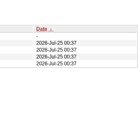
Date
↓
-
2026-Jul-25 00:37
2026-Jul-25 00:37
2026-Jul-25 00:37
2026-Jul-25 00:37