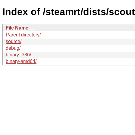
Index of /steamrt/dists/scou
File Name
↓
Parent directory/
source/
debug/
binary-i386/
binary-amd64/