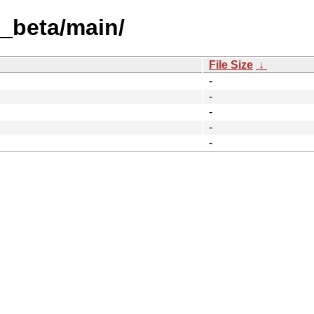
t_beta/main/
File Size
↓
-
-
-
-
-