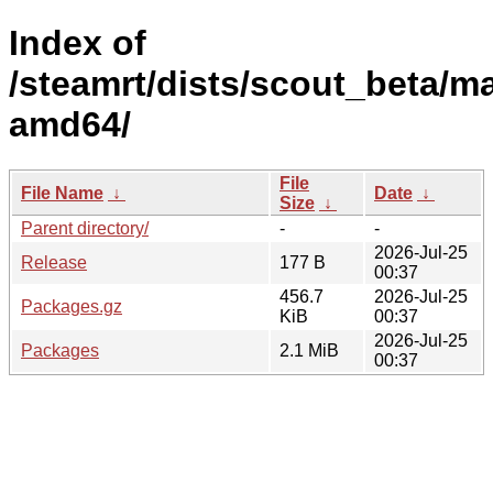
Index of
/steamrt/dists/scout_beta/ma
amd64/
File
File Name
↓
Date
↓
Size
↓
Parent directory/
-
-
2026-Jul-25
Release
177 B
00:37
456.7
2026-Jul-25
Packages.gz
KiB
00:37
2026-Jul-25
Packages
2.1 MiB
00:37